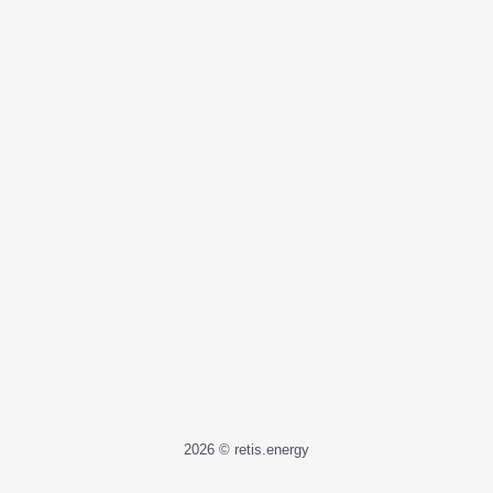
2026 © retis.energy